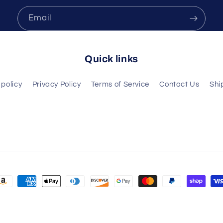
Email
Quick links
policy
Privacy Policy
Terms of Service
Contact Us
Shi
ayment
ethods