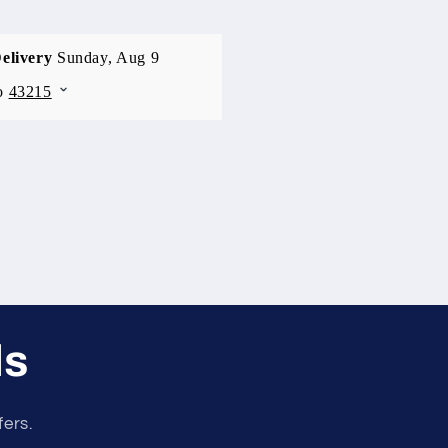
ls
fers.