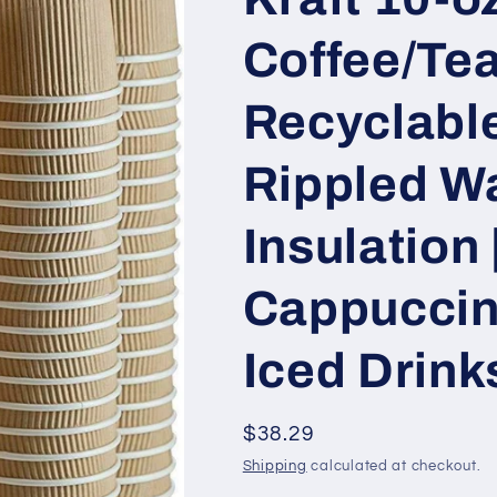
Coffee/Tea
Recyclable
Rippled Wa
Insulation 
Cappuccin
Iced Drink
Regular
$38.29
price
Shipping
calculated at checkout.