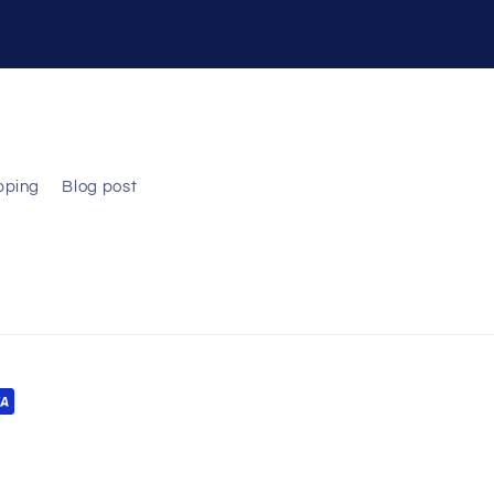
pping
Blog post