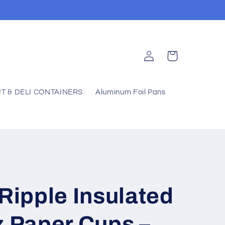
Log
Cart
in
T & DELI CONTAINERS
Aluminum Foil Pans
 Ripple Insulated
z Paper Cups –