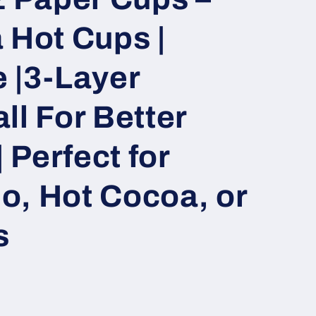
 Hot Cups |
 |3-Layer
ll For Better
| Perfect for
o, Hot Cocoa, or
s