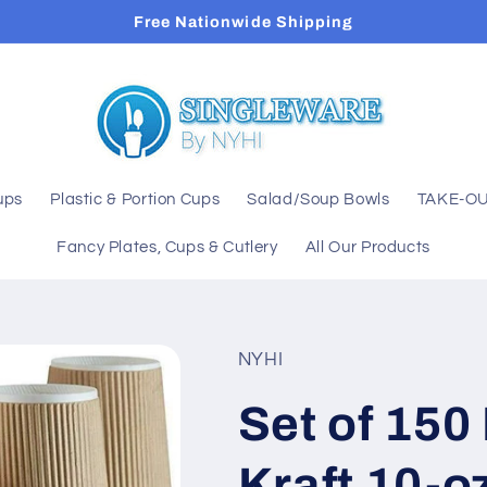
Free Nationwide Shipping
ups
Plastic & Portion Cups
Salad/Soup Bowls
TAKE-OU
Fancy Plates, Cups & Cutlery
All Our Products
NYHI
Set of 150
Kraft 10-o