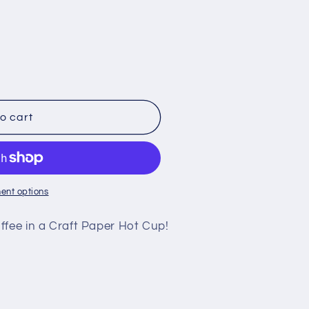
o cart
ent options
ffee in a Craft Paper Hot Cup!