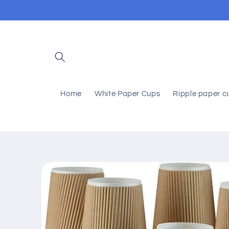
Skip to
content
Home
White Paper Cups
Ripple paper c
Skip to
product
information