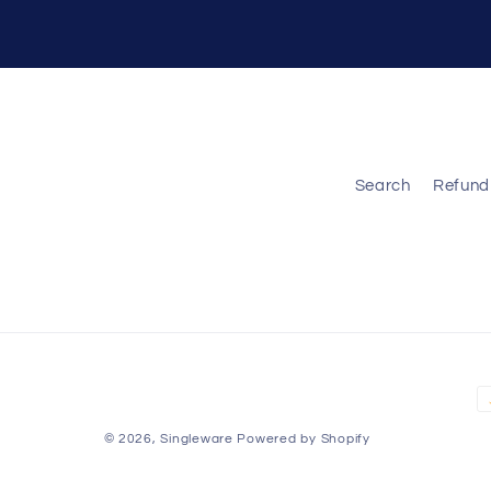
Search
Refund 
P
m
© 2026,
Singleware
Powered by Shopify