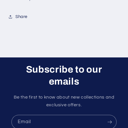
Lids
Lids
(10-
(10-
oz)
oz)
Share
|
|
Ripple
Ripple
Insulated
Insulated
Kraft
Kraft
for
for
Hot
Hot
Drinks
Drinks
-
-
Subscribe to our
Tea
Tea
&amp;
&amp;
emails
Coffee
Coffee
|
|
Triple
Triple
Be the first to know about new collections and
Layer
Layer
exclusive offers.
Design
Design
|
|
Eco-
Eco-
Email
Friendly,
Friendly,