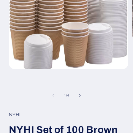
Open
media
1
in
modal
of
1
/
4
NYHI
NYHI Set of 100 Brown