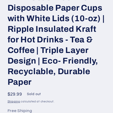
Disposable Paper Cups
with White Lids (10-oz) |
Ripple Insulated Kraft
for Hot Drinks - Tea &
Coffee | Triple Layer
Design | Eco- Friendly,
Recyclable, Durable
Paper
Regular
$29.99
Sold out
price
Shipping
calculated at checkout.
Free Shiping