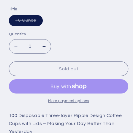
Title
Variant
10 Ounce
sold
out
or
Quantity
unavailable
Decrease
Increase
quantity
quantity
for
for
NYHI
NYHI
Sold out
Set
Set
of
of
100
100
Brown
Brown
Disposable
Disposable
More payment options
Paper
Paper
Cups
Cups
100 Disposable Three-layer Ripple Design Coffee
with
with
Cups with Lids – Making Your Day Better Than
White
White
Yesterday!