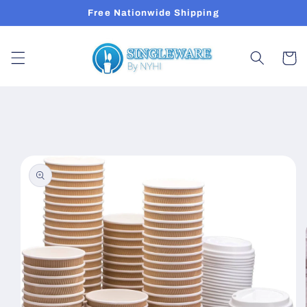
Skip to
Free Nationwide Shipping
content
Cart
Skip to
product
information