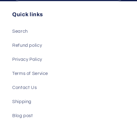
Recyclable,
Recyclable,
Durable
Durable
Quick links
Paper
Paper
Search
Refund policy
Privacy Policy
Terms of Service
Contact Us
Shipping
Blog post