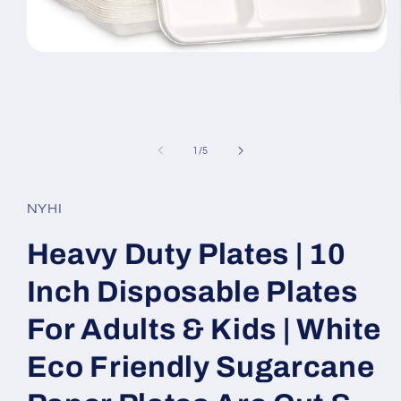
Open
media
1
in
modal
of
1
/
5
NYHI
Heavy Duty Plates | 10
Inch Disposable Plates
For Adults & Kids | White
Eco Friendly Sugarcane