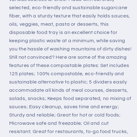
125
125
selected, eco-friendly and sustainable sugarcane
Pack
Pack
fiber, with a sturdy texture that easily holds sauces,
oils, veggies, meat, pasta or desserts, this
disposable food tray is an excellent choice for
keeping plastic waste at a minimum, while saving
you the hassle of washing mountains of dirty dishes!
Still not convinced? Here are some of the amazing
features of these compostable plates: Set includes
125 plates; 100% compostable, eco-friendly and
sustainable alternative to plastic; 5 dividers easily
accommodate all kinds of meal courses, desserts,
salads, snacks; Keeps food separated, no mixing of
sauces; Easy cleanup, saves time and energy;
Sturdy and reliable; Great for hot or cold foods;
Microwave safe and freezable; Oil and cut
resistant; Great for restaurants, to-go food trucks,