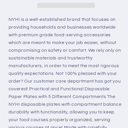
Inch
Inch
Disposable
Disposable
Plates
Plates
NYHI is a well-established brand that focuses on
For
For
providing households and businesses worldwide
Adults
Adults
with premium grade food-serving accessories
&amp;
&amp;
which are meant to make your job easier, without
Kids
Kids
|
|
compromising on safety or comfort. We rely only on
White
White
sustainable materials and trustworthy
Eco
Eco
manufacturers, in order to meet the most rigorous
Friendly
Friendly
quality expectations. Not 100% pleased with your
Sugarcane
Sugarcane
Paper
Paper
order? Our customer care department has got you
Plates
Plates
covered! Practical and Functional Disposable
Are
Are
Paper Plates with 5 Different Compartments The
Cut
Cut
NYHI disposable plates with compartment balance
&amp;
&amp;
Leak
Leak
durability with functionality, allowing you to keep
Resistant
Resistant
your food courses properly organized, serving
|
|
various courses at once! Made with carefully