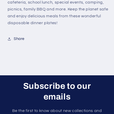
cafeteria, school lunch, special events, camping,
picnics, family BBQ and more. Keep the planet safe
and enjoy delicious meals from these wonderful
disposable dinner plates!
Share
Subscribe to our
emails
Be the first to know about new collections and