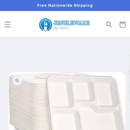
Skip to
Free Nationwide Shipping
content
Cart
Skip to
product
information