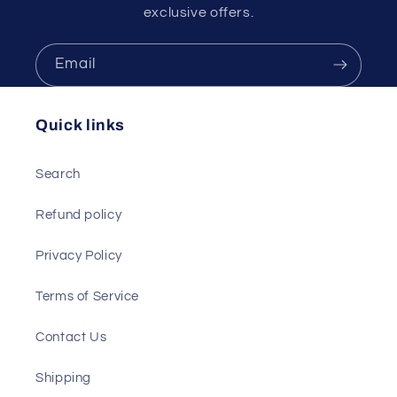
exclusive offers.
Email
Quick links
Search
Refund policy
Privacy Policy
Terms of Service
Contact Us
Shipping