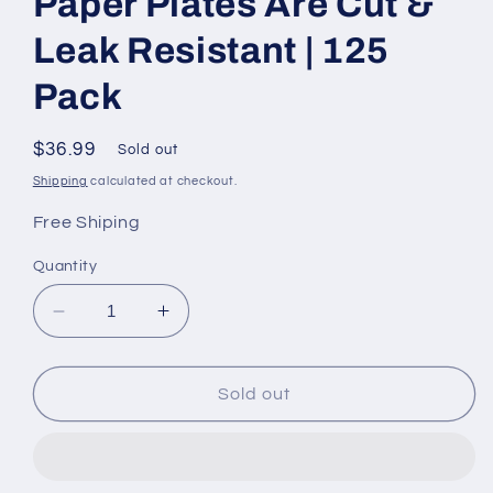
Paper Plates Are Cut &
Leak Resistant | 125
Pack
Regular
$36.99
Sold out
price
Shipping
calculated at checkout.
Free Shiping
Quantity
Decrease
Increase
quantity
quantity
for
for
Heavy
Heavy
Sold out
Duty
Duty
Plates
Plates
|
|
10
10