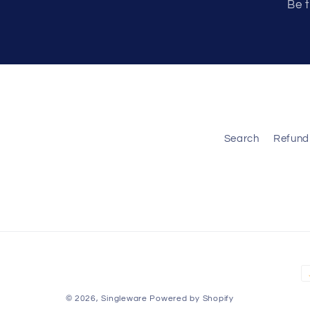
Be t
Search
Refund 
P
m
© 2026,
Singleware
Powered by Shopify