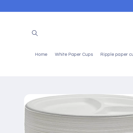
Skip to
content
Home
White Paper Cups
Ripple paper c
Skip to
product
information