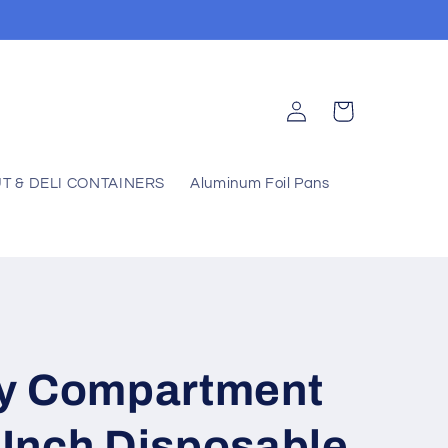
Log
Cart
in
T & DELI CONTAINERS
Aluminum Foil Pans
y Compartment
0 Inch Disposable