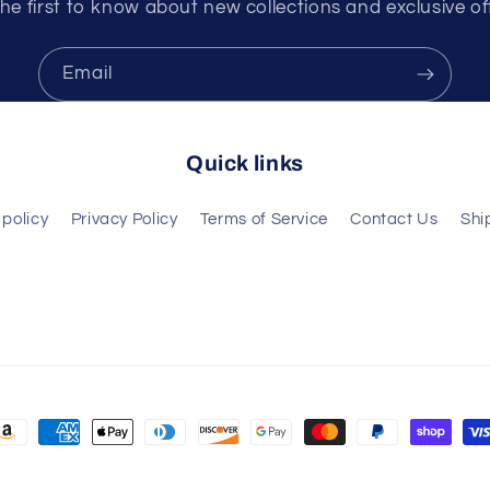
he first to know about new collections and exclusive of
Email
Quick links
policy
Privacy Policy
Terms of Service
Contact Us
Shi
ayment
ethods