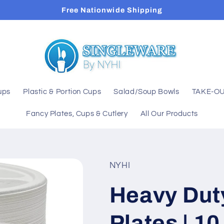
Free Nationwide Shipping
ups
Plastic & Portion Cups
Salad/Soup Bowls
TAKE-OU
Fancy Plates, Cups & Cutlery
All Our Products
NYHI
Heavy Dut
Plates | 1