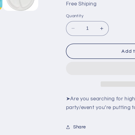
Free Shiping
Quantity
Decrease
Increase
quantity
quantity
for
for
Heavy
Heavy
Add t
Duty
Duty
Compartment
Compartmen
Plates
Plates
|
|
10
10
Inch
Inch
Disposable
Disposable
➤Are you searching for high
3
3
party/event you’re putting 
Compartment
Compartmen
Divided
Divided
Plates
Plates
Share
For
For