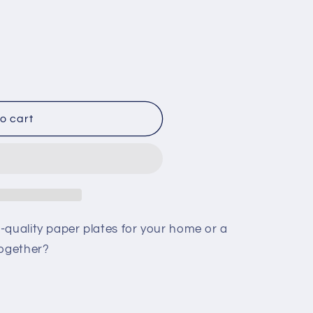
o cart
t
-quality paper plates for your home or a
together?
t