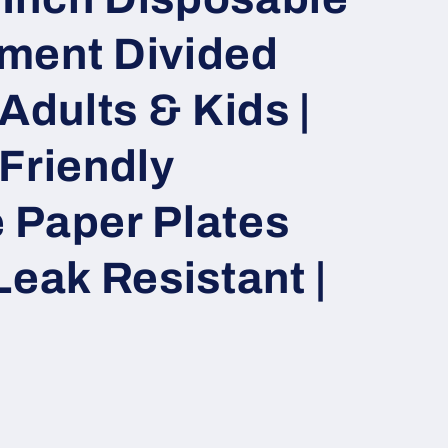
ment Divided
Adults & Kids |
Friendly
 Paper Plates
Leak Resistant |