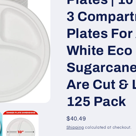
3 Compart
Plates For 
White Eco 
Sugarcane
Are Cut & 
125 Pack
Regular
$40.49
price
Shipping
calculated at checkout.