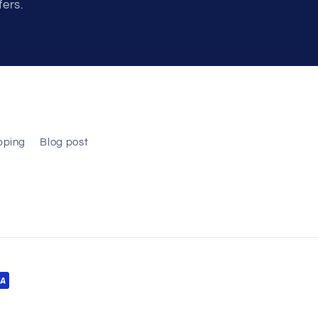
fers.
pping
Blog post